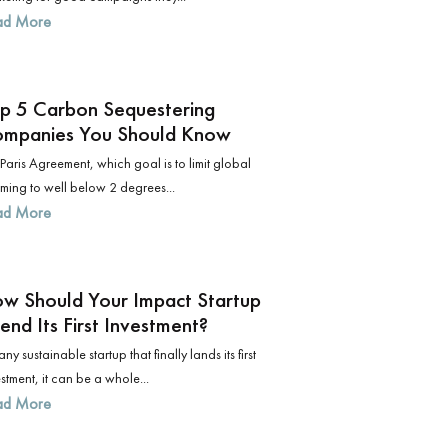
ad More
p 5 Carbon Sequestering
mpanies You Should Know
Paris Agreement, which goal is to limit global
ming to well below 2 degrees...
ad More
w Should Your Impact Startup
end Its First Investment?
any sustainable startup that finally lands its first
stment, it can be a whole...
ad More