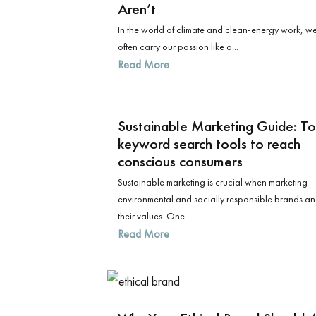
Aren’t
In the world of climate and clean-energy work, w
often carry our passion like a...
Read More
Sustainable Marketing Guide: T
keyword search tools to reach
conscious consumers
Sustainable marketing is crucial when marketing
environmental and socially responsible brands a
their values. One...
Read More