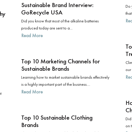
Sustainable Brand Interview:
Do y
GoRecycle USA
phy
that
Re
Did you know that most of the alkaline batteries
produced today are sent to a...
Read More
To
Tr
Top 10 Marketing Channels for
Clim
Sustainable Brands
our 
Re
Learning how to market sustainable brands effectively
is a highly important part of the business....
Read More
t
Ho
Ch
Top 10 Sustainable Clothing
Did
Brands
on t