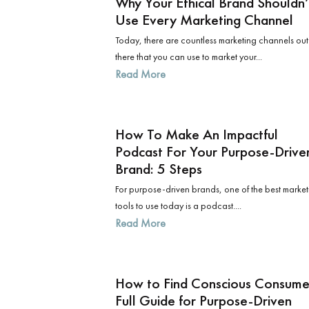
​​Why Your Ethical Brand Shouldn’
Use Every Marketing Channel
Today, there are countless marketing channels out
there that you can use to market your...
Read More
How To Make An Impactful
Podcast For Your Purpose-Drive
Brand: 5 Steps
For purpose-driven brands, one of the best market
tools to use today is a podcast....
Read More
How to Find Conscious Consume
Full Guide for Purpose-Driven