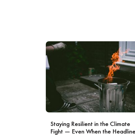
Staying Resilient in the Climate
Fight — Even When the Headlin