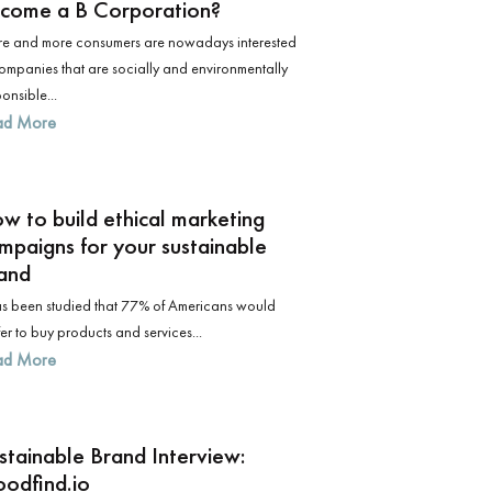
come a B Corporation?
e and more consumers are nowadays interested
companies that are socially and environmentally
onsible...
ad More
w to build ethical marketing
mpaigns for your sustainable
and
has been studied that 77% of Americans would
er to buy products and services...
ad More
stainable Brand Interview:
odfind.io