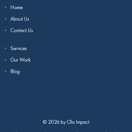
Home
About Us
Contact Us
Services
Our Work
Blog
© 2026 by Ola Impact