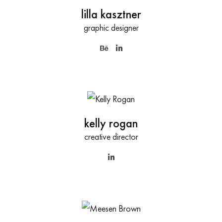
lilla kasztner
graphic designer
kelly rogan
creative director