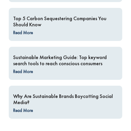
Top 5 Carbon Sequestering Companies You
Should Know
Read More
Sustainable Marketing Guide: Top keyword
search tools to reach conscious consumers
Read More
Why Are Sustainable Brands Boycotting Social
Media?
Read More