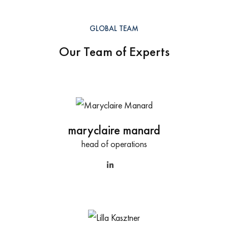
GLOBAL TEAM
Our Team of Experts
maryclaire manard
head of operations