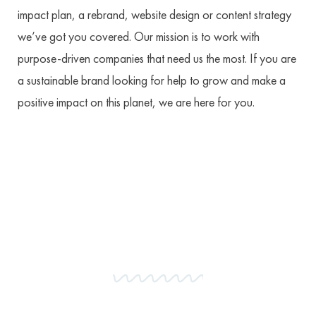
impact plan, a rebrand, website design or content strategy
we’ve got you covered. Our mission is to work with
purpose-driven companies that need us the most. If you are
a sustainable brand looking for help to grow and make a
positive impact on this planet, we are here for you.