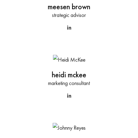
meesen brown
strategic advisor
heidi mckee
marketing consultant