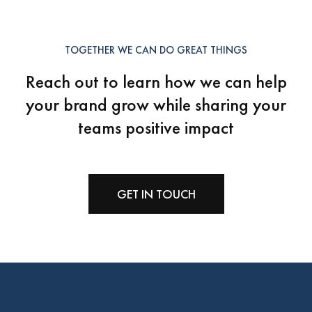
TOGETHER WE CAN DO GREAT THINGS
Reach out to learn how we can help
your brand grow
while sharing your
teams positive impact
GET IN TOUCH