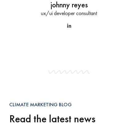
johnny reyes
ux/ui developer consultant
CLIMATE MARKETING BLOG
Read the latest news