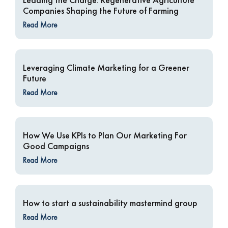
Companies Shaping the Future of Farming
Read More
Leveraging Climate Marketing for a Greener
Future
Read More
How We Use KPIs to Plan Our Marketing For
Good Campaigns
Read More
How to start a sustainability mastermind group
Read More