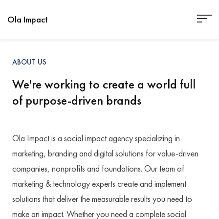
Ola Impact
ABOUT US
We're working to create a world full
of purpose-driven brands
Ola Impact is a social impact agency specializing in
marketing, branding and digital solutions for value-driven
companies, nonprofits and foundations. Our team of
marketing & technology experts create and implement
solutions that deliver the measurable results you need to
make an impact. Whether you need a complete social