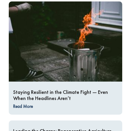
Staying Resilient in the Climate Fight — Even
When the Headlines Aren’t
Read More
Leading the Charge: Regenerative Agriculture