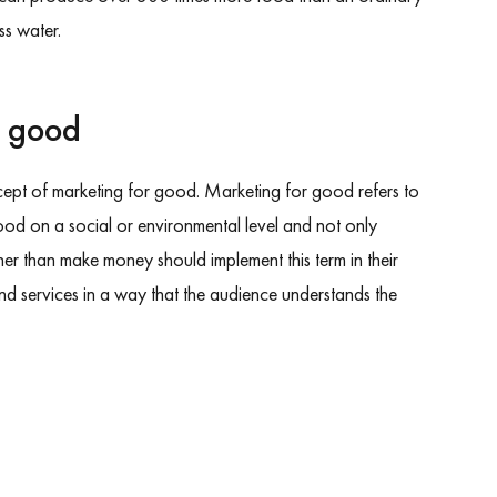
s water.
r good
ncept of marketing for good. Marketing for good refers to
ood on a social or environmental level and not only
r than make money should implement this term in their
and services in a way that the audience understands the