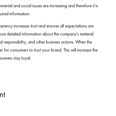
ental and social issues are increasing and therefore it is
uired information.
arency increases trust and ensures all expectations are
more detailed information about the company’s material
l responsibility, and other business actions. When the
asier for consumers to trust your brand. This will increase the
nsumers stay loyal.
nt