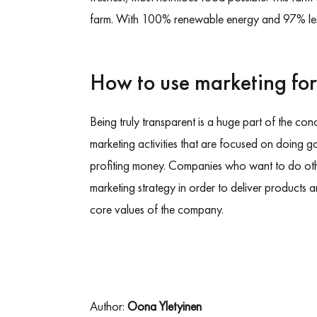
farm. With 100% renewable energy and 97% les
How to use marketing fo
Being truly transparent is a huge part of the co
marketing activities that are focused on doing g
profiting money. Companies who want to do othe
marketing strategy in order to deliver products 
core values of the company.
Author:
Oona Yletyinen