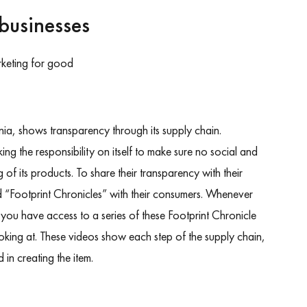
businesses
ia, shows transparency through its supply chain.
ing the responsibility on itself to make sure no social and
of its products. To share their transparency with their
d “Footprint Chronicles” with their consumers. Whenever
ou have access to a series of these Footprint Chronicle
ooking at. These videos show each step of the supply chain,
d in creating the item.