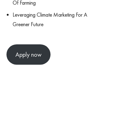
Of Farming
Leveraging Climate Marketing For A
Greener Future
Apply now