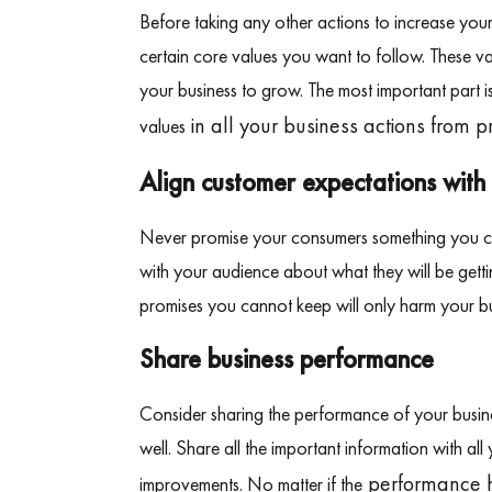
Before taking any other actions to increase you
certain core values you want to follow. These va
your business to grow. The most important part i
in all your business actions from 
values
Align customer expectations with 
Never promise your consumers something you can
with your audience about what they will be get
promises you cannot keep will only harm your bu
Share business performance
Consider sharing the performance of your busin
well. Share all the important information with a
performance ha
improvements. No matter if the