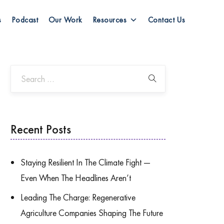
s
Podcast
Our Work
Resources
Contact Us
Recent Posts
Staying Resilient In The Climate Fight —
Even When The Headlines Aren’t
Leading The Charge: Regenerative
Agriculture Companies Shaping The Future