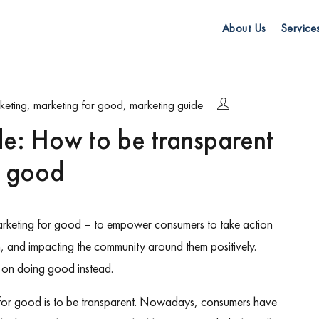
About Us
Service
keting
,
marketing for good
,
marketing guide
de: How to be transparent
r good
arketing for good – to empower consumers to take action
h, and impacting the community around them positively.
re on doing good instead.
 for good is to be transparent. Nowadays, consumers have