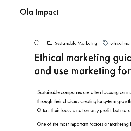
Ola Impact
Sustainable Marketing
ethical mar
Ethical marketing gui
and use marketing fo
Sustainable companies are often focusing on m
through their choices, creating long-term growt
Often, their focus is not on only profit, but mo
One of the most important factors of marketing