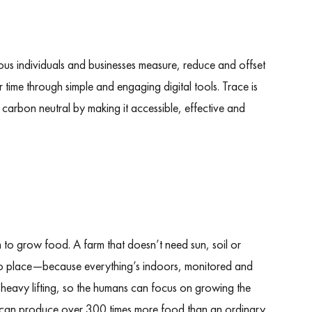
cious individuals and businesses measure, reduce and offset
r time through simple and engaging digital tools. Trace is
carbon neutral by making it accessible, effective and
m to grow food. A farm that doesn’t need sun, soil or
o place—because everything’s indoors, monitored and
 heavy lifting, so the humans can focus on growing the
arm can produce over 300 times more food than an ordinary