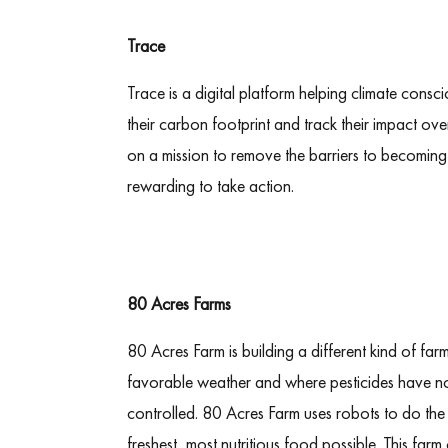
Trace
Trace is a digital platform helping climate cons
their carbon footprint and track their impact ove
on a mission to remove the barriers to becoming 
rewarding to take action.
80 Acres Farms
80 Acres Farm is building a different kind of far
favorable weather and where pesticides have n
controlled. 80 Acres Farm uses robots to do the
freshest, most nutritious food possible. This f