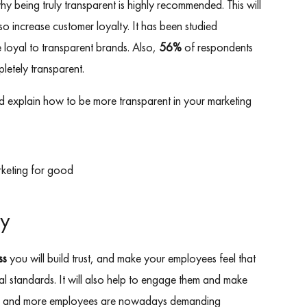
 being truly transparent is highly recommended. This will
o increase customer loyalty. It has been studied
e loyal to transparent brands. Also,
56%
of respondents
pletely transparent.
g and explain how to be more transparent in your marketing
cy
ss
you will build trust, and make your employees feel that
l standards. It will also help to engage them and make
re and more employees are nowadays demanding