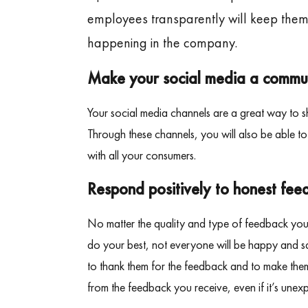
employees transparently will keep the
happening in the company.
Make your social media a commu
Your social media channels are a great way to s
Through these channels, you will also be able t
with all your consumers.
Respond positively to honest fee
No matter the quality and type of feedback you 
do your best, not everyone will be happy and sat
to thank them for the feedback and to make them
from the feedback you receive, even if it’s unex