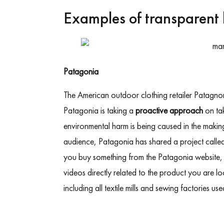
Examples of transparent 
Patagonia
The American outdoor clothing retailer Patagnon
Patagonia is taking
a
proactive approach
on tak
environmental harm is being caused in the making 
audience, Patagonia has shared a project calle
you buy something from the Patagonia website, y
videos directly related to the product you are l
including all textile mills and sewing factories use