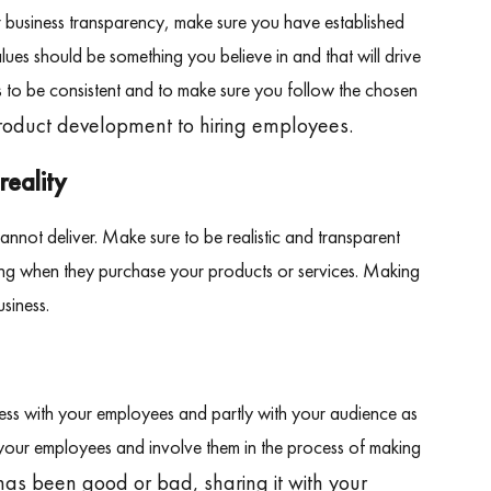
r business transparency, make sure you have established
lues should be something you believe in and that will drive
s to be consistent and to make sure you follow the chosen
product development to hiring employees.
reality
not deliver. Make sure to be realistic and transparent
ting when they purchase your products or services. Making
siness.
ess with your employees and partly with your audience as
ll your employees and involve them in the process of making
s been good or bad, sharing it with your