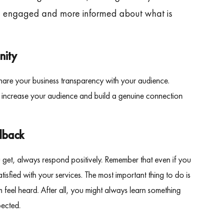
m engaged and more informed about what is
nity
hare your business transparency with your audience.
o increase your audience and build a genuine connection
dback
get, always respond positively. Remember that even if you
isfied with your services. The most important thing to do is
 feel heard. After all, you might always learn something
pected.