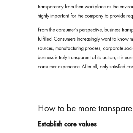
transparency from their workplace as the environm
highly important for the company to provide req
From the consumer’s perspective, business transp
fulfilled. Consumers increasingly want to know 
sources, manufacturing process, corporate socia
business is truly transparent of its action, it is e
consumer experience. After all, only satisfied co
How to be more transpare
Establish core values