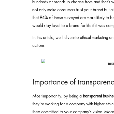
hundreds of brands to choose from and that’s why
not only make consumers trust your brand but als
that
94%
of those surveyed are more likely to b
would stay loyal to a brand for life if it was com
In this article, we’ll dive into ethical marketin
actions.
Importance of transparen
Most importantly, by being a
transparent busine
they’re working for a company with higher ethica
them committed to your company’s vision. Mo