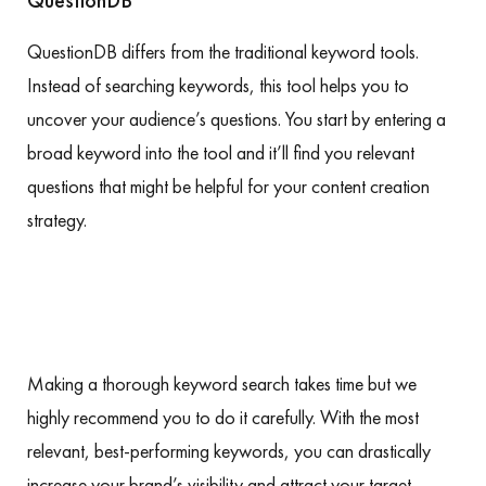
QuestionDB
QuestionDB differs from the traditional keyword tools.
Instead of searching keywords, this tool helps you to
uncover your audience’s questions. You start by entering a
broad keyword into the tool and it’ll find you relevant
questions that might be helpful for your content creation
strategy.
Making a thorough keyword search takes time but we
highly recommend you to do it carefully. With the most
relevant, best-performing keywords, you can drastically
increase your brand’s visibility and attract your target