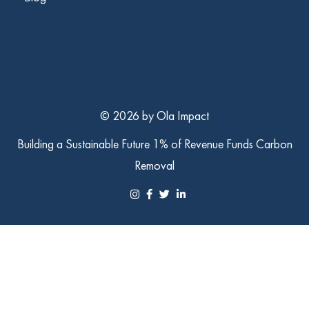
© 2026 by Ola Impact
Building a Sustainable Future
1% of Revenue Funds Carbon
Removal