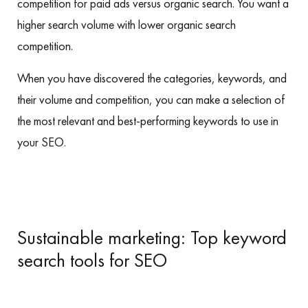
competition for paid ads versus organic search. You want a
higher search volume with lower organic search
competition.
When you have discovered the categories, keywords, and
their volume and competition, you can make a selection of
the most relevant and best-performing keywords to use in
your SEO.
Sustainable marketing: Top keyword
search tools for SEO