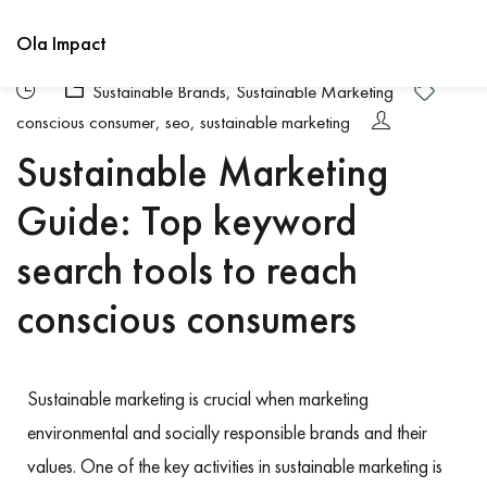
Ola Impact
Sustainable Brands
,
Sustainable Marketing
conscious consumer
,
seo
,
sustainable marketing
Sustainable Marketing
Guide: Top keyword
search tools to reach
conscious consumers
Sustainable marketing is crucial when marketing
environmental and socially responsible brands and their
values. One of the key activities in sustainable marketing is