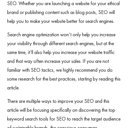
SEO. Whether you are launching a website for your ethical
brand or publishing content such as blog posts, SEO will
help you to make your website better for search engines.
Search engine optimization won’t only help you increase
your visibility through different search engines, but at the
same time, it’ll also help you increase your website traffic
and that way often increase your sales. If you are not
familiar with SEO tactics, we highly recommend you do
some research for the best practices, starting by reading this
article.
There are multiple ways to improve your SEO and this
article will be focusing specifically on discovering the top
keyword search tools for SEO to reach the target audience
of sustainable brands, the conscious consumers.