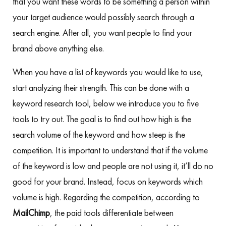
that you want these words to be something a person within
your target audience would possibly search through a
search engine. After all, you want people to find your
brand above anything else.
When you have a list of keywords you would like to use,
start analyzing their strength. This can be done with a
keyword research tool, below we introduce you to five
tools to try out. The goal is to find out how high is the
search volume of the keyword and how steep is the
competition. It is important to understand that if the volume
of the keyword is low and people are not using it, it’ll do no
good for your brand. Instead, focus on keywords which
volume is high. Regarding the competition, according to
MailChimp
, the paid tools differentiate between