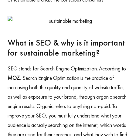
What is SEO & why is it important
for sustainable marketing?
SEO stands for Search Engine Optimization. According to
MOZ
, Search Engine Optimization is the practice of
increasing both the quality and quantity of website traffic,
as well as exposure to your brand, through organic search
engine results. Organic refers to anything non-paid. To
improve your SEO, you must fully understand what your
audience is actually searching on the internet, which words
they are using for their searches, and what they wish to find.