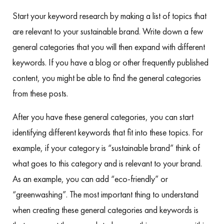
Start your keyword research by making a list of topics that
are relevant to your sustainable brand. Write down a few
general categories that you will then expand with different
keywords. If you have a blog or other frequently published
content, you might be able to find the general categories
from these posts.
After you have these general categories, you can start
identifying different keywords that fit into these topics. For
example, if your category is “sustainable brand” think of
what goes to this category and is relevant to your brand.
As an example, you can add “eco-friendly” or
“greenwashing”. The most important thing to understand
when creating these general categories and keywords is