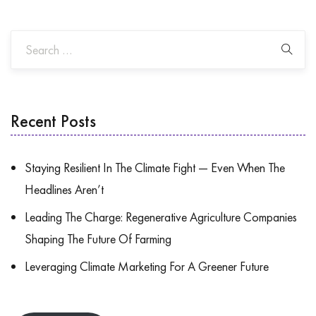
Recent Posts
Staying Resilient In The Climate Fight — Even When The
Headlines Aren’t
Leading The Charge: Regenerative Agriculture Companies
Shaping The Future Of Farming
Leveraging Climate Marketing For A Greener Future