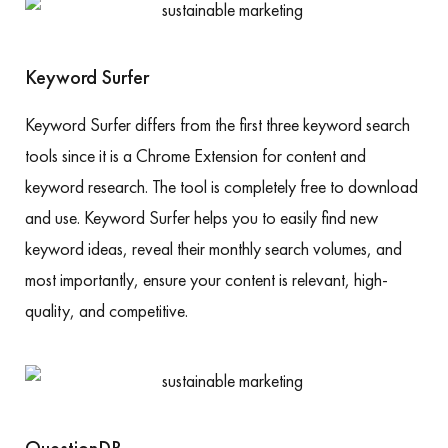
Keyword Surfer
Keyword Surfer differs from the first three keyword search
tools since it is a Chrome Extension for content and
keyword research. The tool is completely free to download
and use. Keyword Surfer helps you to easily find new
keyword ideas, reveal their monthly search volumes, and
most importantly, ensure your content is relevant, high-
quality, and competitive.