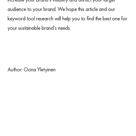
audience to your brand. We hope this article and our
keyword tool research will help you to find the best one for
your sustainable brand’s needs.
Author:
Oona Yletyinen