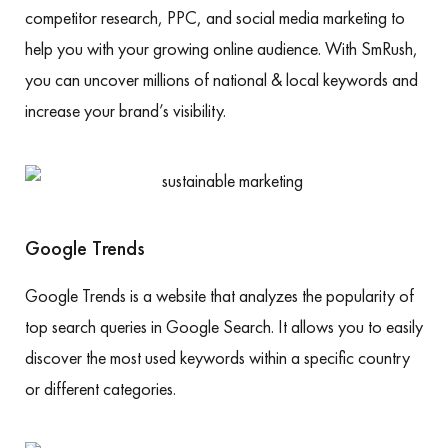
competitor research, PPC, and social media marketing to
help you with your growing online audience. With SmRush,
you can uncover millions of national & local keywords and
increase your brand’s visibility.
Google Trends
Google Trends is a website that analyzes the popularity of
top search queries in Google Search. It allows you to easily
discover the most used keywords within a specific country
or different categories.