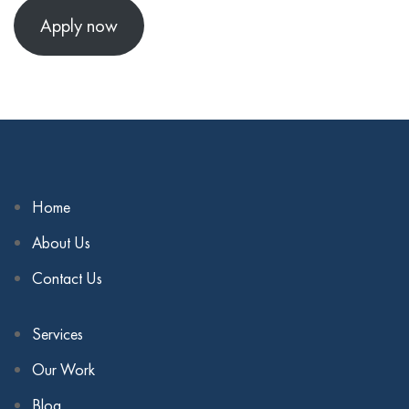
Apply now
Home
About Us
Contact Us
Services
Our Work
Blog