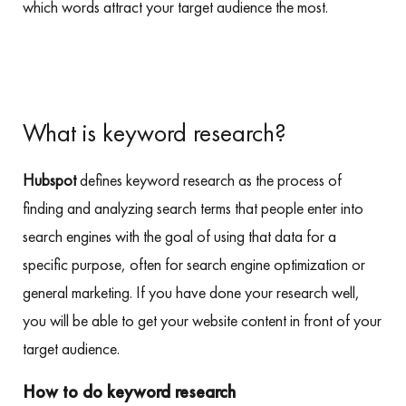
which words attract your target audience the most.
What is keyword research?
Hubspot
defines keyword research as the process of
finding and analyzing search terms that people enter into
search engines with the goal of using that data for a
specific purpose, often for search engine optimization or
general marketing. If you have done your research well,
you will be able to get your website content in front of your
target audience.
How to do keyword research