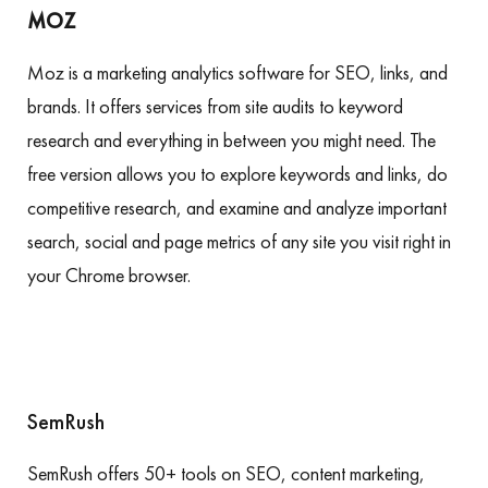
MOZ
Moz is a marketing analytics software for SEO, links, and
brands. It offers services from site audits to keyword
research and everything in between you might need. The
free version allows you to explore keywords and links, do
competitive research, and examine and analyze important
search, social and page metrics of any site you visit right in
your Chrome browser.
SemRush
SemRush offers 50+ tools on SEO, content marketing,