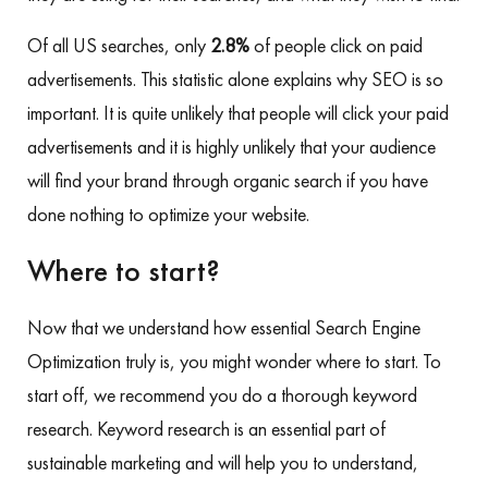
Of all US searches, only
2.8%
of people click on paid
advertisements. This statistic alone explains why SEO is so
important. It is quite unlikely that people will click your paid
advertisements and it is highly unlikely that your audience
will find your brand through organic search if you have
done nothing to optimize your website.
Where to start?
Now that we understand how essential Search Engine
Optimization truly is, you might wonder where to start. To
start off, we recommend you do a thorough keyword
research. Keyword research is an essential part of
sustainable marketing and will help you to understand,