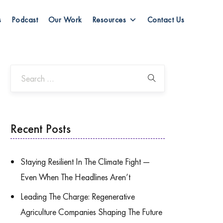
s
Podcast
Our Work
Resources
Contact Us
Recent Posts
Staying Resilient In The Climate Fight —
Even When The Headlines Aren’t
Leading The Charge: Regenerative
Agriculture Companies Shaping The Future