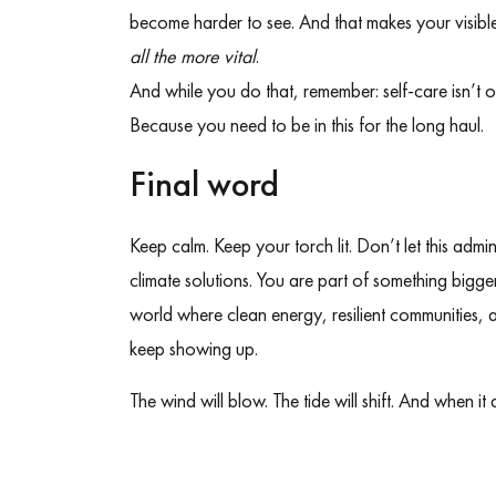
become harder to see. And that makes your visible
all the more vital
.
And while you do that, remember: self-care isn’t op
Because you need to be in this for the long haul.
Final word
Keep calm. Keep your torch lit. Don’t let this admi
climate solutions. You are part of something bigger. 
world where clean energy, resilient communities, a
keep showing up.
The wind will blow. The tide will shift. And when it