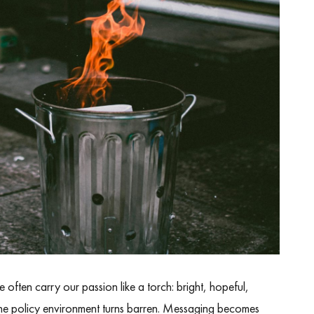
often carry our passion like a torch: bright, hopeful,
The policy environment turns barren. Messaging becomes