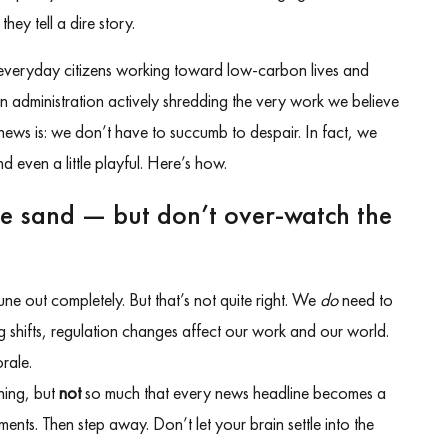
hey tell a dire story.
 everyday citizens working toward low-carbon lives and
 an administration actively shredding the very work we believe
d news is: we don’t have to succumb to despair. In fact, we
 even a little playful. Here’s how.
he sand — but don’t over-watch the
tune out completely. But that’s not quite right. We
do
need to
 shifts, regulation changes affect our work and our world.
rale.
ning, but
not
so much that every news headline becomes a
ents. Then step away. Don’t let your brain settle into the