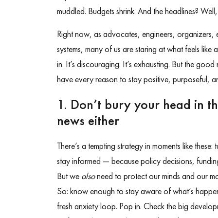
muddled. Budgets shrink. And the headlines? Well, t
Right now, as advocates, engineers, organizers,
systems, many of us are staring at what feels like
in. It’s discouraging. It’s exhausting. But the goo
have every reason to stay positive, purposeful, and
1. Don’t bury your head in t
news either
There’s a tempting strategy in moments like these: 
stay informed — because policy decisions, funding
But we
also
need to protect our minds and our mo
So: know enough to stay aware of what’s happe
fresh anxiety loop. Pop in. Check the big developm