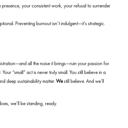
 presence, your consistent work, your refusal to surrender
tional. Preventing burnout isn’t indulgent—it’s strategic.
nistration—and all the noise it brings—ruin your passion for
Your “small” act is never truly small. You still believe in a
nd deep sustainability matter.
We
still believe. And we’ll
 does, we’ll be standing, ready.