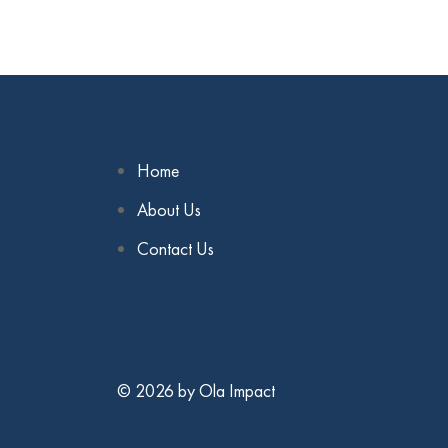
Home
About Us
Contact Us
© 2026 by Ola Impact