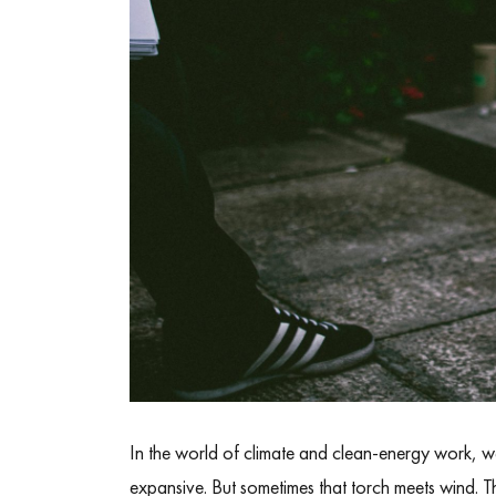
In the world of climate and clean-energy work, we 
expansive. But sometimes that torch meets wind. 