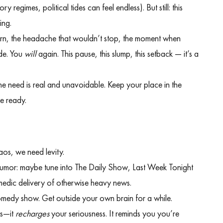
y regimes, political tides can feel endless). But still: this
ing.
born, the headache that wouldn’t stop, the moment when
ide. You
will
again. This pause, this slump, this setback — it’s a
he need is real and unavoidable. Keep your place in the
re ready.
haos, we need levity.
umor: maybe tune into The Daily Show, Last Week Tonight
omedic delivery of otherwise heavy news.
comedy show. Get outside your own brain for a while.
ss—it
recharges
your seriousness. It reminds you you’re