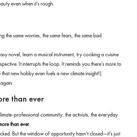
beauty even when it’s rough.
cling the same worries, the same fears, the same bad
asy novel, learn a musical instrument, try cooking a cuisine
tive. It interrupts the loop. It reminds you there’s more to
that new hobby even fuels a new climate insight!).
 again.
ore than ever
 climate-professional community, the activists, the everyday
more than ever
.
tacked. But the window of opportunity hasn’t closed—it’s just