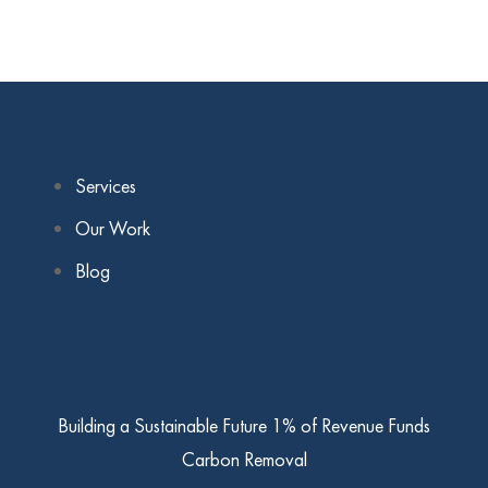
Services
Our Work
Blog
Building a Sustainable Future
1% of Revenue Funds
Carbon Removal