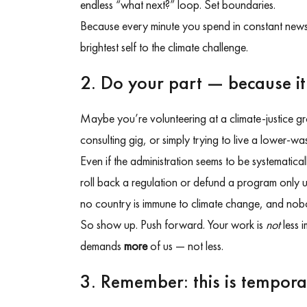
endless “what next?” loop. Set boundaries.
Because every minute you spend in constant news
brightest self to the climate challenge.
2. Do your part — because it
Maybe you’re volunteering at a climate-justice gro
consulting gig, or simply trying to live a lower-was
Even if the administration seems to be systematica
roll back a regulation or defund a program only
no country is immune to climate change, and nobod
So show up. Push forward. Your work is
not
less i
demands
more
of us — not less.
3. Remember: this is tempor