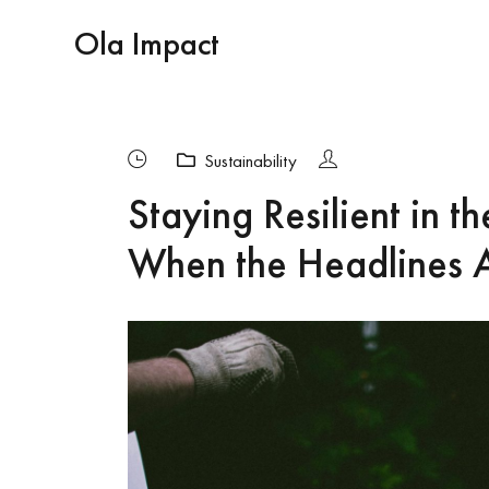
Ola Impact
Sustainability
Staying Resilient in t
When the Headlines A