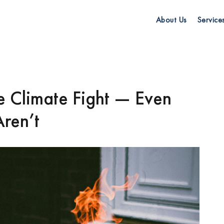
About Us
Service
he Climate Fight — Even
ren’t