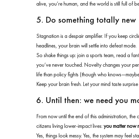
alive, you’re human, and the world is still full of 
5. Do something totally new
Stagnation is a despair amplifier. If you keep cir
headlines, your brain will settle into defeat mode.
So shake things up: join a sports team, read a fant
you’ve never touched. Novelty changes your perspec
life than policy fights (though who knows—maybe 
Keep your brain fresh. Let your mind taste surprise
6. Until then: we need you m
From now until the end of this administration, the
citizens living lower-impact lives:
you matter now 
Yes, things look messy. Yes, the system may feel s