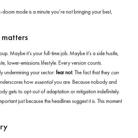
-doom mode is a minute you’re not bringing your best,
 matters
up. Maybe it’s your full-time job. Maybe it’s a side hustle,
te, lower-emissions lifestyle. Every version counts.
lly undermining your sector:
fear not
. The fact that they
can
 underscores how
essential
you are. Because nobody and
y gets to opt-out of adaptation or mitigation indefinitely.
mportant just because the headlines suggest it is. This moment
ary