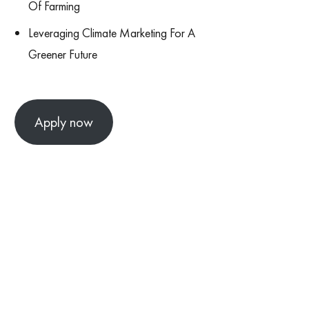
Of Farming
Leveraging Climate Marketing For A
Greener Future
Apply now