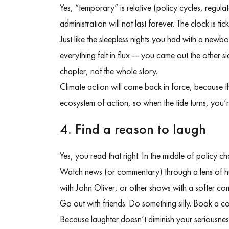
Yes, “temporary” is relative (policy cycles, regulator
administration will not last forever.
The clock is tick
Just like the sleepless nights you had with a new
everything felt in flux — you came out the other s
chapter, not the whole story.
Climate action will come back in force, because t
ecosystem of action, so when the tide turns, you’
4. Find a reason to laugh
Yes, you read that right. In the middle of policy c
Watch news (or commentary) through a lens of h
with John Oliver, or other shows with a softer c
Go out with friends. Do something silly. Book a 
Because laughter doesn’t diminish your seriousne