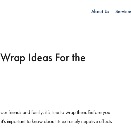
About Us
Service
 Wrap Ideas For the
 your friends and family
, it’s time to wrap them. Before you
it’s important to know about its extremely negative effects