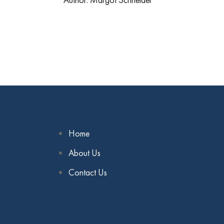
Home
About Us
Contact Us