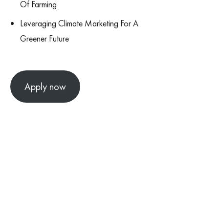
Of Farming
Leveraging Climate Marketing For A
Greener Future
Apply now