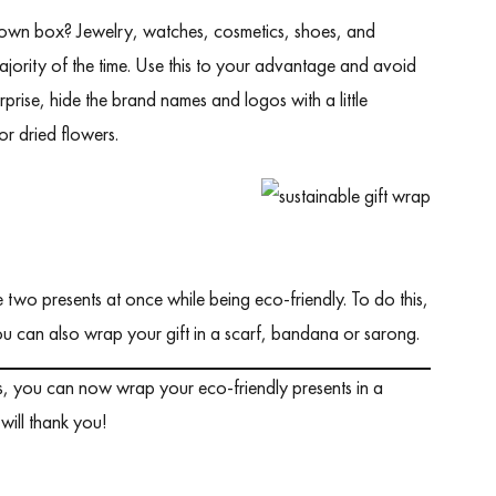
its own box? Jewelry, watches, cosmetics, shoes, and
jority of the time. Use this to your advantage and avoid
prise, hide the brand names and logos with a little
or dried flowers.
e two presents at once while being eco-friendly. To do this,
ou can also wrap your gift in a scarf, bandana or sarong.
eas, you can now wrap your eco-friendly presents in a
will thank you!