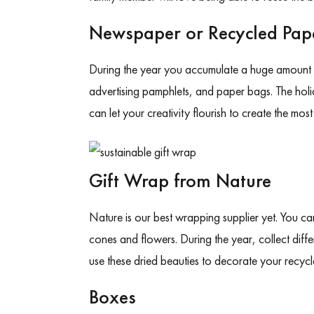
Newspaper or Recycled Pap
During the year you accumulate a huge amount 
advertising pamphlets, and paper bags. The holid
can let your creativity flourish to create the mos
Gift Wrap from Nature
Nature is our best wrapping supplier yet. You ca
cones and flowers. During the year, collect diff
use these dried beauties to decorate your recy
Boxes