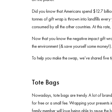
Did you know that
Americans spend $12.7 billi
tonnes of gift wrap
is thrown into landfills ever
consumed by all the other countries. At this rat
Now that you know the negative impact gift wrap 
the environment (& save yourself some money!)
To help you make the swap, we’ve shared five ti
Tote Bags
Nowadays, tote bags are trendy. A lot of bran
for free or a small fee. Wrapping your presents in
family member will love being able to reuse the ba