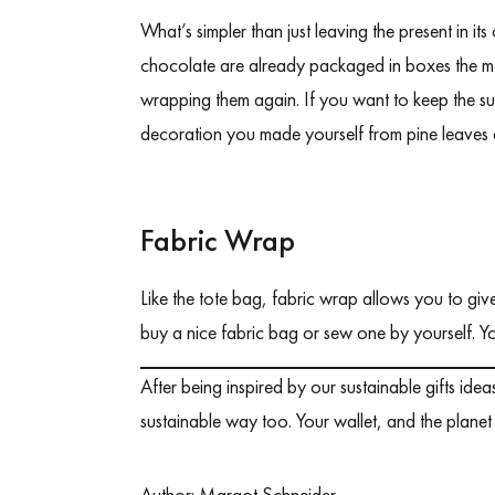
What’s simpler than just leaving the present in 
chocolate are already packaged in boxes the ma
wrapping them again. If you want to keep the sur
decoration you made yourself from pine leaves 
Fabric Wrap
Like the tote bag, fabric wrap allows you to giv
buy a nice fabric bag or sew one by yourself. Y
After being inspired by our sustainable gifts id
sustainable way too. Your wallet, and the planet 
Author:
Margot Schneider