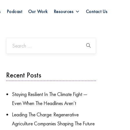
s
Podcast
Our Work
Resources
Contact Us
Recent Posts
Staying Resilient In The Climate Fight —
Even When The Headlines Aren’t
Leading The Charge: Regenerative
Agriculture Companies Shaping The Future