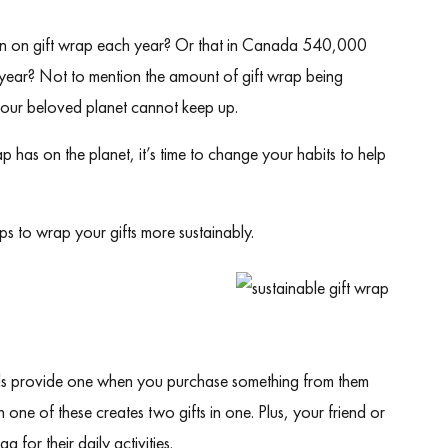
on
on gift wrap each year? Or that
in Canada 540,000
y year? Not to mention the amount of gift wrap being
e, our beloved planet cannot keep up.
has on the planet, it’s time to change your habits to help
.
ps to wrap your gifts more sustainably.
ds provide one when you purchase something from them
 one of these creates two gifts in one. Plus, your friend or
g for their daily activities.