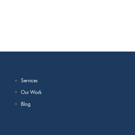
Services
Our Work
Blog