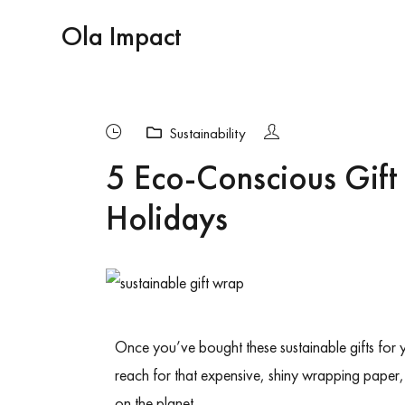
Ola Impact
Sustainability
5 Eco-Conscious Gift
Holidays
Once you’ve bought
these sustainable gifts for
reach for that expensive, shiny wrapping paper, 
on the planet.