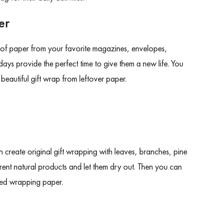
er
of paper from your favorite magazines, envelopes,
ays provide the perfect time to give them a new life. You
t beautiful gift wrap from leftover paper.
n create original gift wrapping with leaves, branches, pine
erent natural products and let them dry out. Then you can
cled wrapping paper.